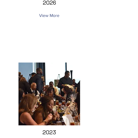
2026
View More
2023