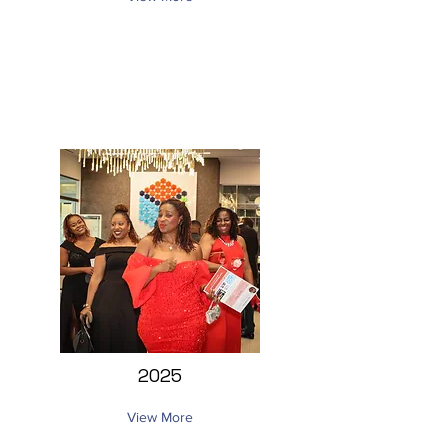
2025
View More