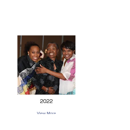
2022
View More