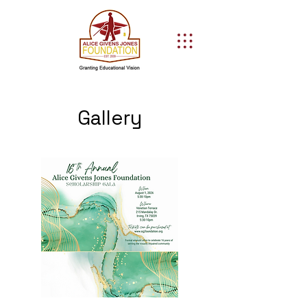
Gallery