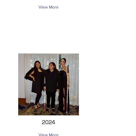
View More
2024
View More