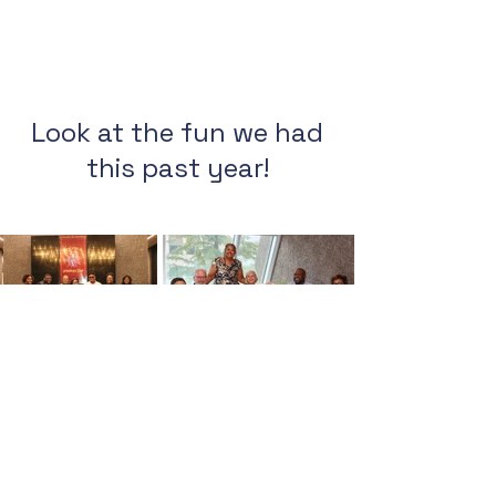
Look at the fun we had
this past year!