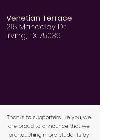
Venetian Terrace
215 Mandalay Dr.
Irving, TX 75039
Thanks to supporters like you, we
are proud to announce that we
are touching more students by