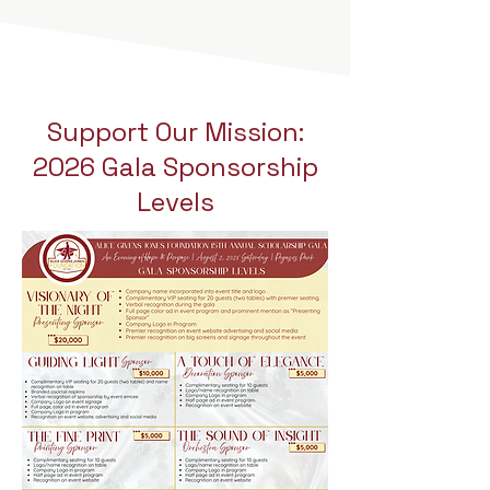
Support Our Mission:
2026 Gala Sponsorship
Levels