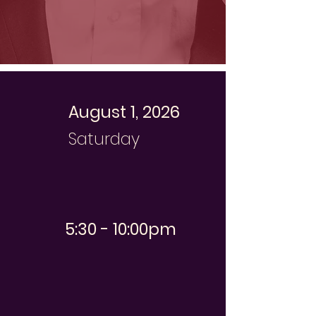
August 1, 2026
Saturday
5:30 - 10:00pm