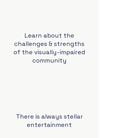
Learn about the
challenges & strengths
of the visually-impaired
community
There is always stellar
entertainment