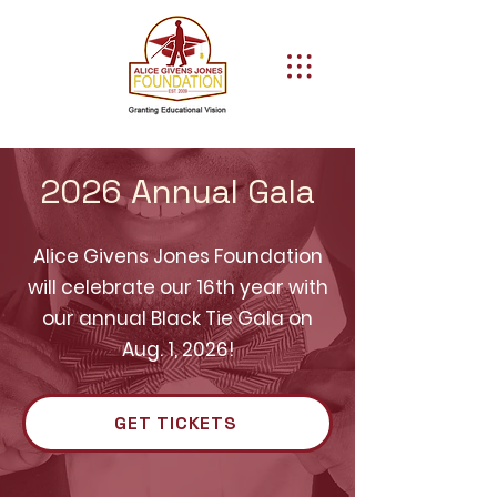
2026 Annual Gala
Alice Givens Jones Foundation
will celebrate our 16th year with
our annual Black Tie Gala on
Aug. 1, 2026!
GET TICKETS