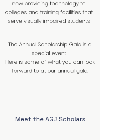
now providing technology to
colleges and training facilities that
serve visually impaired students.
The Annual Scholarship Gala is a
special event.
Here is some of what you can look
forward to at our annual gala:
Meet the AGJ Scholars