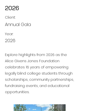
2026
Client:
Annual Gala
Year:
2026
Explore highlights from 2026 as the
Alice Givens Jones Foundation
celebrates 16 years of empowering
legally blind college students through
scholarships, community partnerships,
fundraising events, and educational
opportunities.