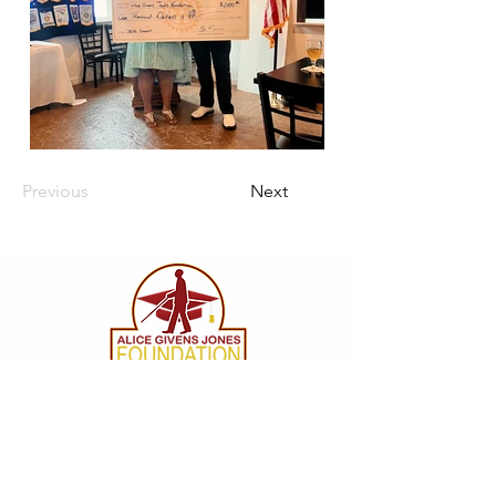
Previous
Next
CONTACT
info@agjfoundation.org