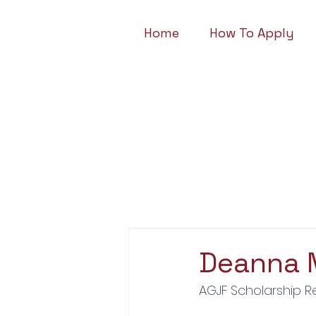
Home
How To Apply
Deanna 
AGJF Scholarship R