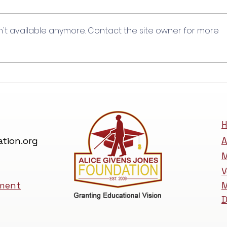
Holly Weston
n't available anymore. Contact the site owner for more
H
tion.org
A
M
V
ement
M
D