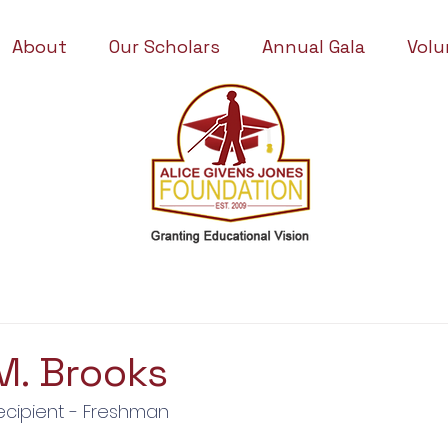
About
Our Scholars
Annual Gala
Volu
M. Brooks
ecipient - Freshman