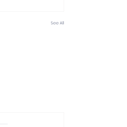
See All