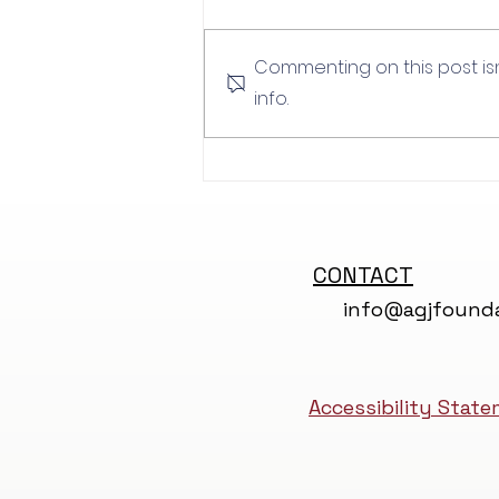
Luke Wills
Commenting on this post is
info.
CONTACT
info@agjfounda
Accessibility Stat