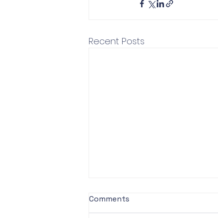
Recent Posts
Comments