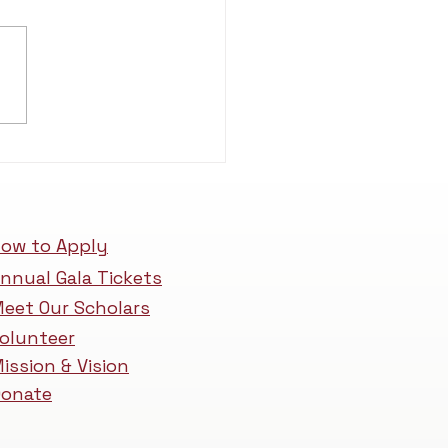
ow to Apply
nnual Gala Tickets
eet Our Scholars
olunteer
ission & Vision
onate