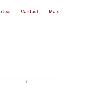
nteer
Contact
More